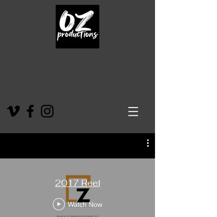
2017 Reel
Watch Now