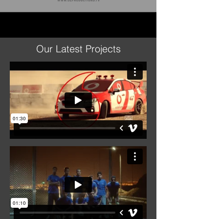
Our Latest Projects