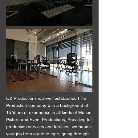
OZ Productions is a well established Film
Production company with a background of
15 Years of experience in all kinds of Motion
Picture and Event Productions, Providing full
production services and facilities, we handle
your job from quote to tape, going through