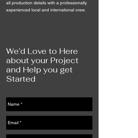
all production details with a professionally
experienced local and international crew.
We’d Love to Here
about your Project
and Help you get
Started